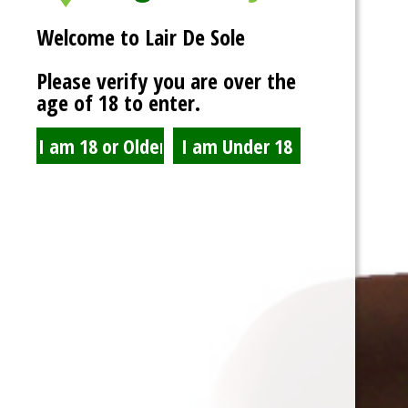
Welcome to Lair De Sole
Please verify you are over the
age of 18 to enter.
Eve Batelle
@evebatelle
View Profile
Tony
posted a new project,
Rnadom me
10
years ago