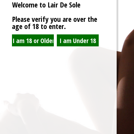
Welcome to Lair De Sole
So Cals Angels
http://socalsangels.com/
Please verify you are over the
age of 18 to enter.
Spam Blocked
4 spam