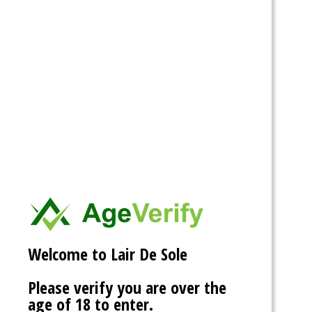
more.
Posted on
04/23/2026
by
T-Bone
I also seem to fix the issue with the crashing. It seems one
of the plugins had a conflict because it had not been
updated in quite a while. So it seems to be back on track. =)
This entry was posted in
news
and tagged . Bookmark the
permalink
.
My bd party June 13th
@ Lair De Sade
Welcome to Lair De Sole
Posted on
05/01/2019
by
T-Bone
Please verify you are over the
age of 18 to enter.
All the information you need is at the front of the site.