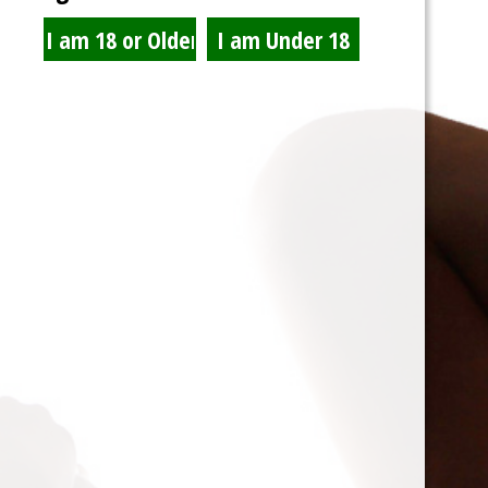
Please remember to NOT park at Carl’s Jr or 7-11.
This entry was posted in
news
and tagged . Bookmark the
permalink
.
Welcome to the website
Posted on
03/27/2016
by
T-Bone
I want to welcome you to the Lair De Sole Foot fetish
website. As you can see some things are under
constructions as I fine tune the system. You will notice
once you can create an account that you can add a avatar
for your profile image and a background header. As well as
forums,
(more…)