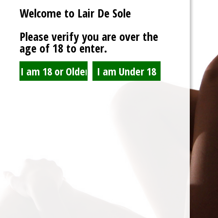
Welcome to Lair De Sole
Password
Please verify you are over the
age of 18 to enter.
Show Password
Remember Me
Lost Password?
Spam Blocked
4 spam