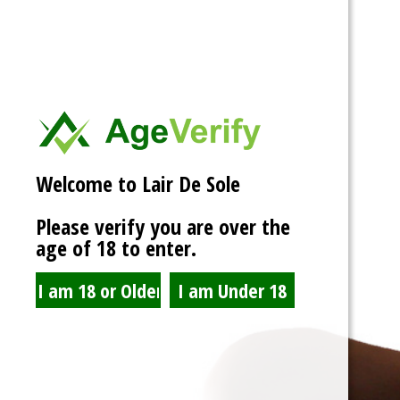
Welcome to Lair De Sole
@admin
Please verify you are over the
age of 18 to enter.
3 days ago
Had a blast at AVN now to start working on stuff and getting this
machine rolling again.
View
Activity
Portfolio
Profile
Friends
5
Groups
Forums
1