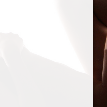
Personal
Mentions
Favorites
Friends
Groups
Show:
Sorry, there was no activity found. Please try a different filter.
Spam Blocked
4 spam
blocked by
Akismet