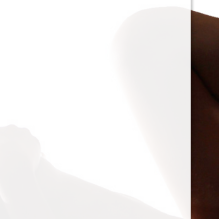
Projects
Projects
Random me
by
T-Bone