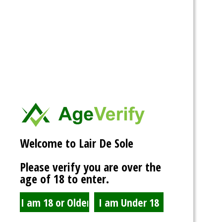
@admin
Welcome to Lair De Sole
4 days ago
Please verify you are over the
Had a blast at AVN now to start working on stuff and getting this
age of 18 to enter.
machine rolling again.
View
Activity
Portfolio
Profile
Friends
Groups
5
1
Forums