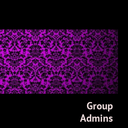
Group
Admins