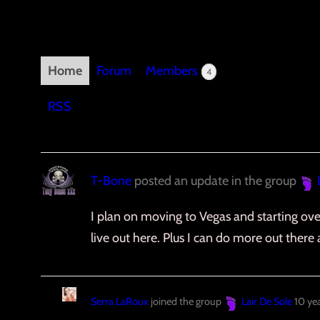
Home
Forum
Members
4
RSS
T-Bone
posted an update in the group
I plan on moving to Vegas and starting over
live out here. Plus I can do more out there 
Serra LaRoux
joined the group
Lair De Sole
10 ye