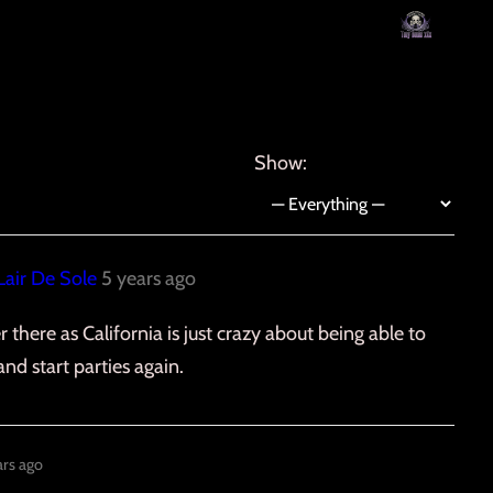
Show:
Lair De Sole
5 years ago
 there as California is just crazy about being able to
and start parties again.
ars ago