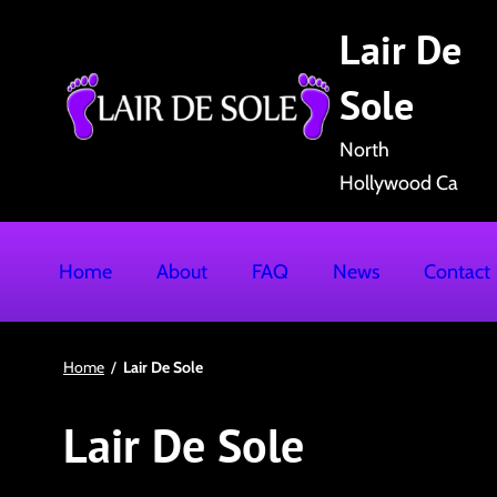
S
Lair De
k
i
Sole
p
t
North
o
Hollywood Ca
c
o
Home
About
FAQ
News
Contact
n
t
e
Home
/
Lair De Sole
n
t
Lair De Sole