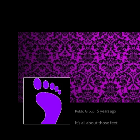
5 years ago
Public Group
It’s all about those feet.