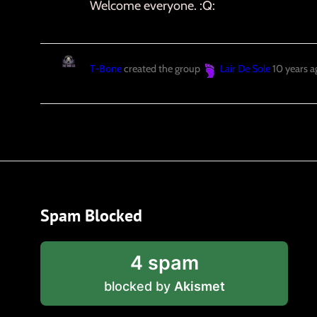
Welcome everyone. :Q:
T-Bone
created the group
Lair De Sole
10 years a
Spam Blocked
4 spam
blocked by
Akismet