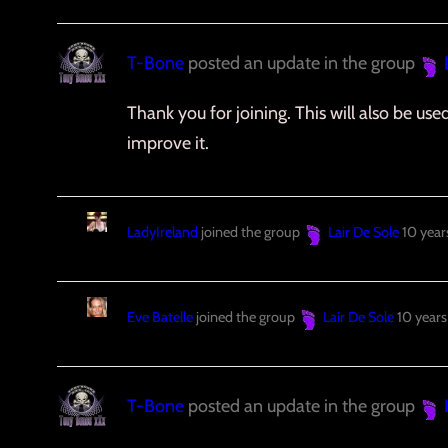
T-Bone
posted an update in the group
Thank you for joining. This will also be us
improve it.
LadyIreland
joined the group
Lair De Sole
10 year
Eve Batelle
joined the group
Lair De Sole
10 years
T-Bone
posted an update in the group