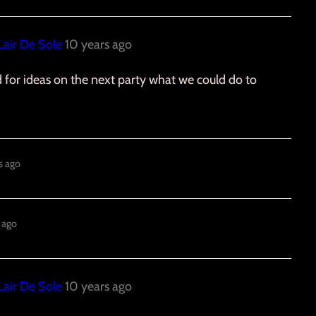
Lair De Sole
10 years ago
ed for ideas on the next party what we could do to
s ago
 ago
Lair De Sole
10 years ago