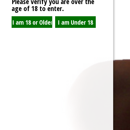
Please verify you are over the
age of 18 to enter.
UFFPhotography
@uffphotography
View Profile
mistressdelilanoir
and
T-Bone
are now friends
10
years ago