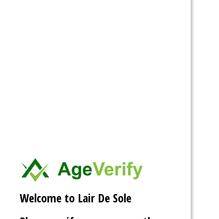
Personal
Mentions
Favorites
Friends
Groups
Show:
mistressdelilanoir
and
UFFPhotography
are now
friends
9 years ago
Welcome to Lair De Sole