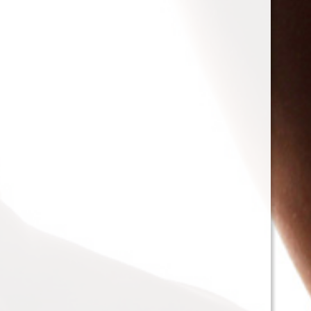
T-Bone
@admin
View Profile
LadyIreland
and
mistressdelilanoir
are now friends
10
years ago
mistressdelilanoir
@mistressdelilanoir
View Profile