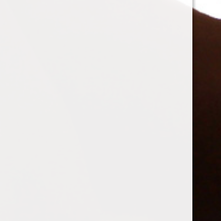
mistressdelilanoir
changed their profile picture
10 years
ago
Spam Blocked
4 spam
blocked by
Akismet
© 2026 Lair De Sole