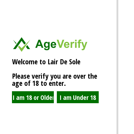
Username or Email Address
Welcome to Lair De Sole
Please verify you are over the
Password
age of 18 to enter.
Show Password
Remember Me