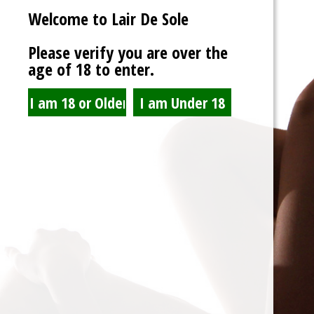
Welcome to Lair De Sole
Password
Please verify you are over the
age of 18 to enter.
Show Password
Remember Me
Lost Password?
Spam Blocked
4 spam