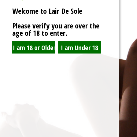
Welcome to Lair De Sole
Please verify you are over the
age of 18 to enter.
LDS Rocky Horror Foot
Party
Read more
Spam Blocked