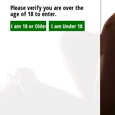
via email.
Please verify you are over the
age of 18 to enter.
R
Username or email
*
e
q
Reset password
u
i
r
e
Spam Blocked
d
4 spam
blocked by
Akismet