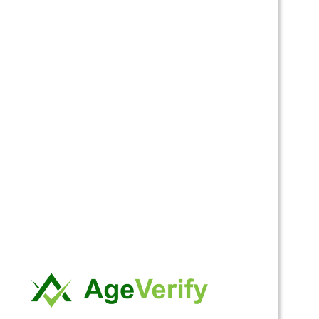
This is an annual plan. Valid for 1 year – starting from the
day you sign up for this subscription plan. You will get:
Access to the general and members-only forums.
Access to post in general and members-only forums.
Access to the members-only area.
Occasional limited offers.
Discounts to our store when it opens.
Discount on admission to our monthly party.
Free admission on your birthday month to our monthly
party.
The price for membership is
$55.00 per Year
.
Do you have a discount code?
Click here to enter your discount code