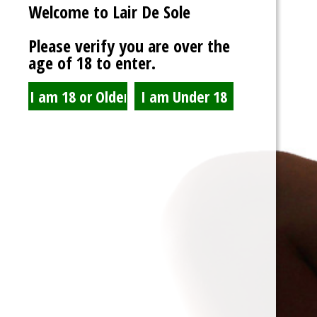
Account Information
Welcome to Lair De Sole
Username
*
Please verify you are over the
age of 18 to enter.
Password
*
Show Password
Confirm Password
*
Email Address
*
Confirm Email Address
*
Already have an account?
Log in here