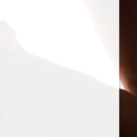
I agree to the
Terms Of Usage
*
Spam Blocked
4 spam