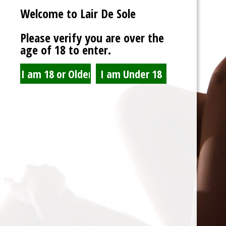
Welcome to Lair De Sole
Password
Please verify you are over the
age of 18 to enter.
Show Password
Remember Me
Lost Password?
Spam Blocked
4 spam