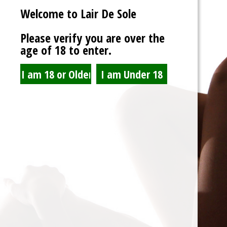
Welcome to Lair De Sole
Password
Please verify you are over the
age of 18 to enter.
Show Password
Remember Me
Lost Password?
Spam Blocked
4 spam