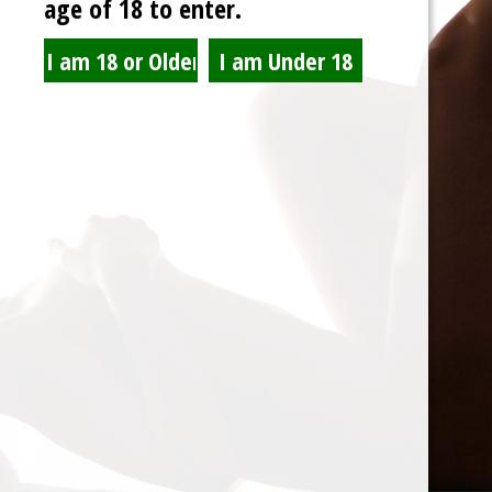
age of 18 to enter.
Spam Blocked
4 spam
blocked by
Akismet
© 2026 Lair De Sole
Back to Top