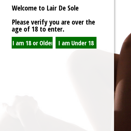
Welcome to Lair De Sole
Password
Please verify you are over the
age of 18 to enter.
Show Password
Remember Me
Lost Password?
Spam Blocked
4 spam