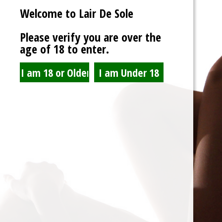
Welcome to Lair De Sole
Password
Please verify you are over the
age of 18 to enter.
Show Password
Remember Me
Lost Password?
Spam Blocked
4 spam