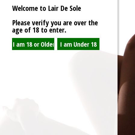
Welcome to Lair De Sole
Password
Please verify you are over the
age of 18 to enter.
Show Password
Remember Me
Lost Password?
Spam Blocked
4 spam