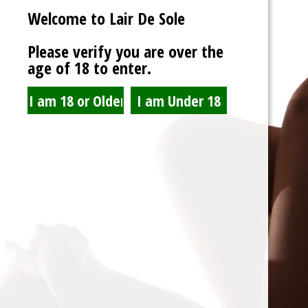
Welcome to Lair De Sole
Password
Please verify you are over the
age of 18 to enter.
Show Password
Remember Me
Lost Password?
Spam Blocked
4 spam