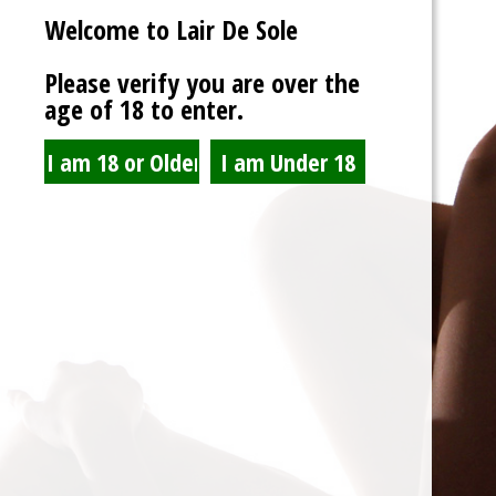
Welcome to Lair De Sole
Password
Please verify you are over the
age of 18 to enter.
Show Password
Remember Me
Lost Password?
Spam Blocked
4 spam