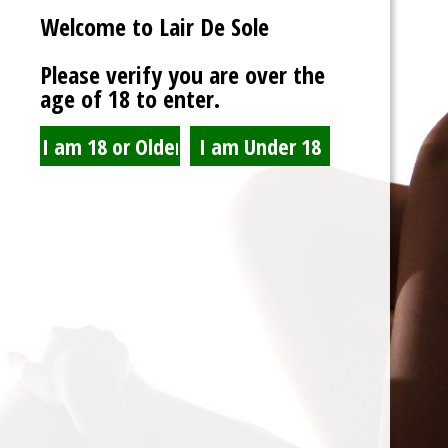
Welcome to Lair De Sole
Password
Please verify you are over the
age of 18 to enter.
Show Password
Remember Me
Lost Password?
Spam Blocked
4 spam