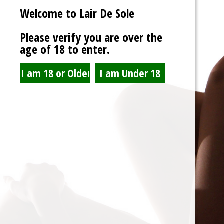
Welcome to Lair De Sole
Password
Please verify you are over the
age of 18 to enter.
Show Password
Remember Me
Lost Password?
Spam Blocked
4 spam