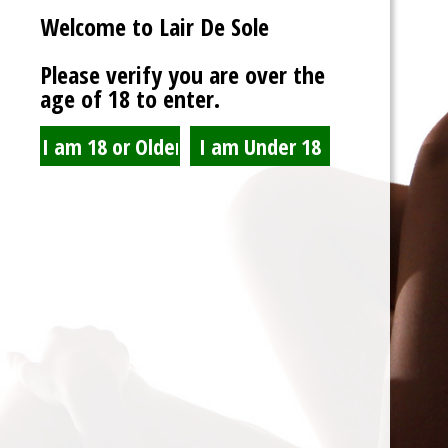
Welcome to Lair De Sole
Password
Please verify you are over the
age of 18 to enter.
Show Password
Remember Me
Lost Password?
Spam Blocked
4 spam