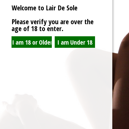
Welcome to Lair De Sole
Password
Please verify you are over the
age of 18 to enter.
Show Password
Remember Me
Lost Password?
Spam Blocked
4 spam