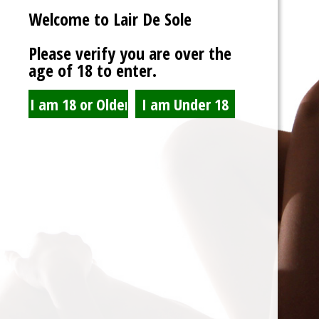
Welcome to Lair De Sole
Password
Please verify you are over the
age of 18 to enter.
Show Password
Remember Me
Lost Password?
Spam Blocked
4 spam