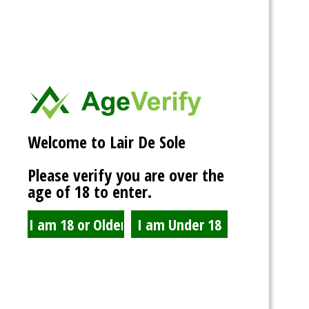
Username or Email Address
Welcome to Lair De Sole
Please verify you are over the
Password
age of 18 to enter.
Show Password
Remember Me