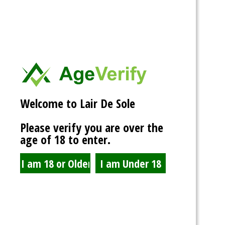
Username or Email Address
Welcome to Lair De Sole
Please verify you are over the
Password
age of 18 to enter.
Show Password
Remember Me