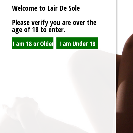
Welcome to Lair De Sole
Password
Please verify you are over the
age of 18 to enter.
Show Password
Remember Me
Lost Password?
Spam Blocked
4 spam