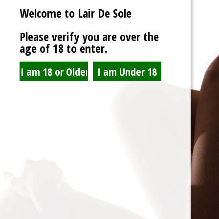
Welcome to Lair De Sole
Password
Please verify you are over the
age of 18 to enter.
Show Password
Remember Me
Lost Password?
Spam Blocked
4 spam