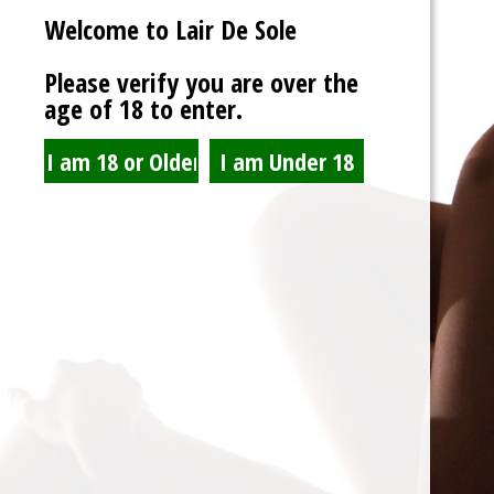
Welcome to Lair De Sole
Password
Please verify you are over the
age of 18 to enter.
Show Password
Remember Me
Lost Password?
Spam Blocked
4 spam