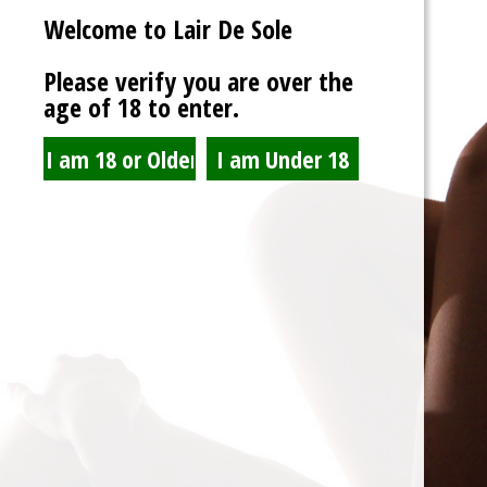
Welcome to Lair De Sole
Password
Please verify you are over the
age of 18 to enter.
Show Password
Remember Me
Lost Password?
Spam Blocked
4 spam