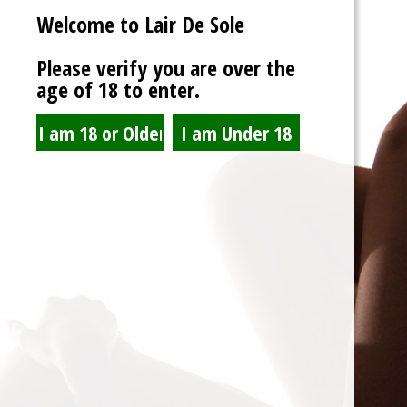
Welcome to Lair De Sole
Password
Please verify you are over the
age of 18 to enter.
Show Password
Remember Me
Lost Password?
Spam Blocked
4 spam