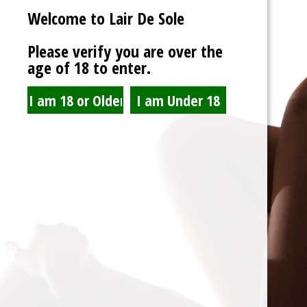
Welcome to Lair De Sole
Password
Please verify you are over the
age of 18 to enter.
Show Password
Remember Me
Lost Password?
Spam Blocked
4 spam