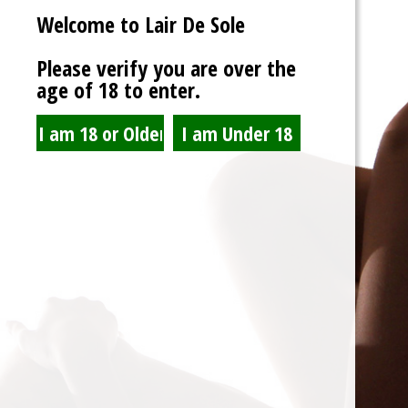
Welcome to Lair De Sole
Password
Please verify you are over the
age of 18 to enter.
Show Password
Remember Me
Lost Password?
Spam Blocked
4 spam