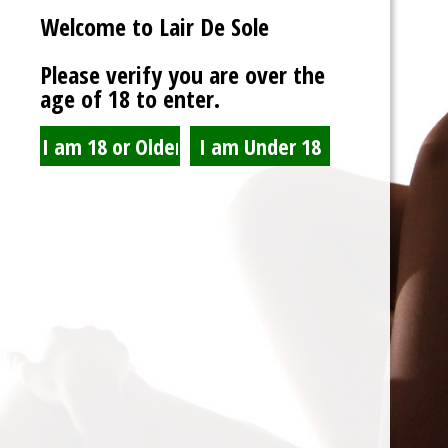
Welcome to Lair De Sole
Password
Please verify you are over the
age of 18 to enter.
Show Password
Remember Me
Lost Password?
Spam Blocked
4 spam