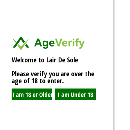
Username or Email Address
Welcome to Lair De Sole
Please verify you are over the
Password
age of 18 to enter.
Show Password
Remember Me